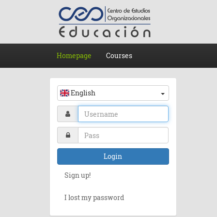
Homepage
Courses
English
Login
Sign up!
I lost my password